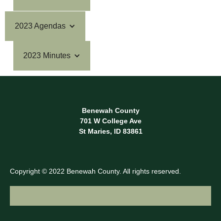
2023 Agendas
2023 Minutes
Benewah County
701 W College Ave
St Maries, ID 83861
Copyright © 2022 Benewah County. All rights reserved.