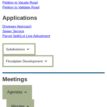
Petition to Vacate Road
Petition to Validate Road
Applications
Driveway Approach
Sewer Service
Parcel Split/Lot Line Adjustment
Subdivisions
Floodplain Development
Meetings
Agendas
Minutes