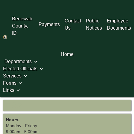
Benewah
Contact
Public
Employee
Payments
County,
Us
Notices
Documents
ID
Home
Departments
Elected Officials
Services
Forms
Links
P&Z
Hours:
Monday - Friday
9:00am - 5:00pm