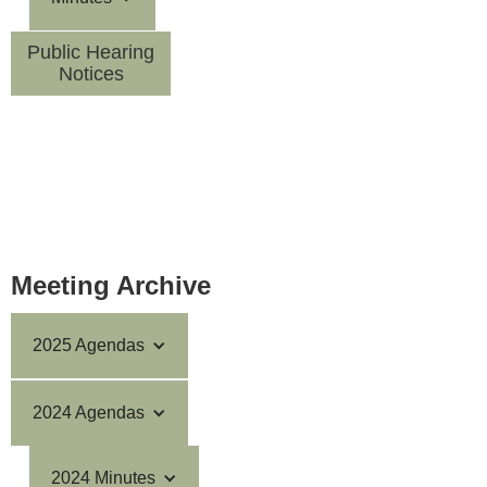
Public Hearing
Notices
Meeting Archive
2025 Agendas
2024 Agendas
2024 Minutes