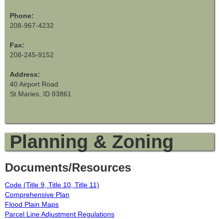
Phone:
208-967-4232
Fax:
208-245-9152
Address:
40 Airport Road
St Maries, ID 83861
Planning & Zoning
Documents/Resources
Code (Title 9, Title 10, Title 11)
Comprehensive Plan
Flood Plain Maps
Parcel Line Adjustment Regulations