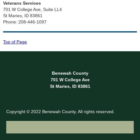
Veterans Services
701 W College Ave, Suite LL4
St Maries, ID 83861
Phone: 208-446-1097
Top of Page
Benewah County
701 W College Ave
St Maries, ID 83861
Copyright © 2022 Benewah County. All rights reserved.