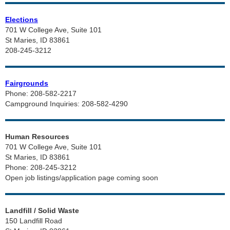
Elections
701 W College Ave, Suite 101
St Maries, ID 83861
208-245-3212
Fairgrounds
Phone: 208-582-2217
Campground Inquiries: 208-582-4290
Human Resources
701 W College Ave, Suite 101
St Maries, ID 83861
Phone: 208-245-3212
Open job listings/application page coming soon
Landfill / Solid Waste
150 Landfill Road