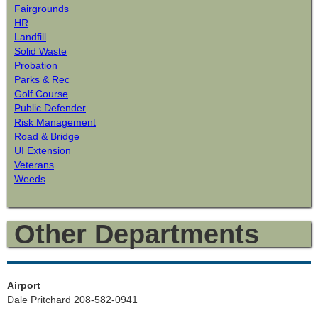
Fairgrounds
HR
Landfill
Solid Waste
Probation
Parks & Rec
Golf Course
Public Defender
Risk Management
Road & Bridge
UI Extension
Veterans
Weeds
Other Departments
Airport
Dale Pritchard 208-582-0941