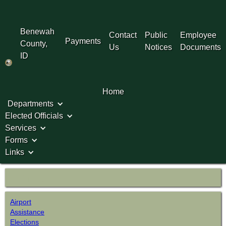
Benewah
Contact
Public
Employee
Payments
County,
Us
Notices
Documents
ID
Home
Departments
Elected Officials
Services
Forms
Links
Links
Airport
Assistance
Elections