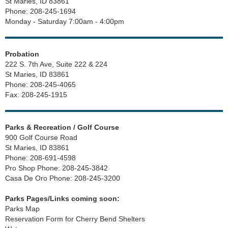
St Maries, ID 83861
Phone: 208-245-1694
Monday - Saturday 7:00am - 4:00pm
Probation
222 S. 7th Ave, Suite 222 & 224
St Maries, ID 83861
Phone: 208-245-4065
Fax: 208-245-1915
Parks & Recreation / Golf Course
900 Golf Course Road
St Maries, ID 83861
Phone: 208-691-4598
Pro Shop Phone: 208-245-3842
Casa De Oro Phone: 208-245-3200
Parks Pages/Links coming soon:
Parks Map
Reservation Form for Cherry Bend Shelters