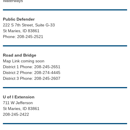
Waterways
Public Defender
222 S 7th Street, Suite G-33
St Maries, ID 83861
Phone: 208-245-2521
Road and Bridge
Map Link coming soon
District 1 Phone: 208-245-2651
District 2 Phone: 208-274-4445
District 3 Phone: 208-245-2607
U of I Extension
711 W Jefferson
St Maries, ID 83861
208-245-2422