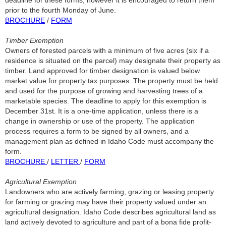
deadline for these forms; however it is encouraged to return them
prior to the fourth Monday of June.
BROCHURE
/
FORM
Timber Exemption
Owners of forested parcels with a minimum of five acres (six if a
residence is situated on the parcel) may designate their property as
timber. Land approved for timber designation is valued below
market value for property tax purposes. The property must be held
and used for the purpose of growing and harvesting trees of a
marketable species. The deadline to apply for this exemption is
December 31st. It is a one-time application, unless there is a
change in ownership or use of the property. The application
process requires a form to be signed by all owners, and a
management plan as defined in Idaho Code must accompany the
form.
BROCHURE
/
LETTER
/
FORM
Agricultural Exemption
Landowners who are actively farming, grazing or leasing property
for farming or grazing may have their property valued under an
agricultural designation. Idaho Code describes agricultural land as
land actively devoted to agriculture and part of a bona fide profit-