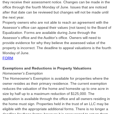
they receive their assessment notice. Changes can be made in the
office through the fourth Monday of June. Issues that are noticed
after that date can be reviewed but changes will not be made until
the next year.
Property owners who are not able to reach an agreement with the
Assessor's office can appeal their values (not taxes) to the Board of
Equalization. Forms are available during June through the
Assessor's office and the Auditor's office. Owners will need to
provide evidence for why they believe the assessed value of the
property is incorrect. The deadline to appeal valuations is the fourth
Monday of June.
FORM
Exemptions and Reductions in Property Valuations
Homeowner's Exemption
The Homeowner's Exemption is available for properties where the
owner resides as their primary residence. The current exemption
reduces the valuation of the home and homesite up to one acre in
size by half up to a maximum reduction of $125,000. The
application is available through the office and all owners residing in
the home must sign. Properties held in the trust of an LLC may be
eligible with the appropriate additional forms. There is no longer a