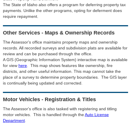
The State of Idaho also offers a program for deferring property tax
payments. Unlike the other programs, opting for deferment does
require repayment.
Other Services - Maps & Ownership Records
The Assessor's office maintains property maps and ownership
records. All recorded surveys and subdivision plats are available for
review and can be purchased through the office.
A GIS (Geographic Information System) interactive map is available
for view
here
. This map shows features like ownership, fire
districts, and other useful information. This map cannot take the
place of a survey to determine property boundaries. The GIS layer
is continually being updated and corrected.
Motor Vehicles - Registration & Titles
The Assessor's office is also tasked with registering and titling
motor vehicles. This is handled through the
Auto License
Department
.