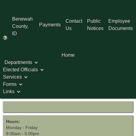
Benewah
Contact
Public
Employee
Payments
County,
Us
Notices
Documents
ID
Home
Departments
Elected Officials
Services
Forms
Links
Assessor
Hours:
Monday - Friday
9:00am - 5:00pm