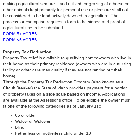
making agricultural venture. Land utilized for grazing of a horse or
other animals kept primarily for personal use or pleasure shall not
be considered to be land actively devoted to agriculture. The
process for exemption requires a form to be signed and proof of
agricultural use to be submitted.
FORM 5+ ACRES
FORM <5 ACRES
Property Tax Reduction
Property Tax relief is available to qualifying homeowners who live in
their home as their primary residence (owners who are in a nursing
facility or other care may qualify if they are not renting out their
home).
Through the Property Tax Reduction Program (also known as a
Circuit Breaker) the State of Idaho provides payment for a portion
of property taxes on a slide scale based on income. Applications
are available at the Assessor's office. To be eligible the owner must
fit one of the following categories as of January 1st:
65 or older
Widow or Widower
Blind
Fatherless or motherless child under 18