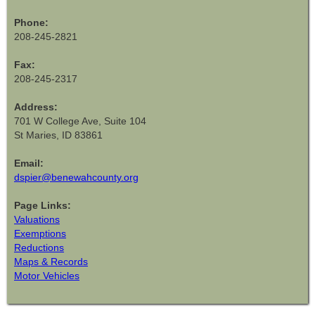
Phone:
208-245-2821
Fax:
208-245-2317
Address:
701 W College Ave, Suite 104
St Maries, ID 83861
Email:
dspier@benewahcounty.org
Page Links:
Valuations
Exemptions
Reductions
Maps & Records
Motor Vehicles