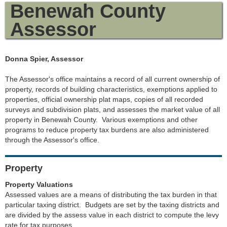
Benewah County
Assessor
Donna Spier, Assessor
The Assessor's office maintains a record of all current ownership of
property, records of building characteristics, exemptions applied to
properties, official ownership plat maps, copies of all recorded
surveys and subdivision plats, and assesses the market value of all
property in Benewah County. Various exemptions and other
programs to reduce property tax burdens are also administered
through the Assessor's office.
Property
Property Valuations
Assessed values are a means of distributing the tax burden in that
particular taxing district. Budgets are set by the taxing districts and
are divided by the assess value in each district to compute the levy
rate for tax purposes.