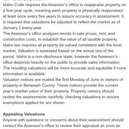
Idaho Code requires the Assessor's office to reappraise property on
a five-year cycle, meaning each property is physically reappraised
at least once every five years to assure accuracy in assessment. It
is required that valuations be adjusted to reflect the market as of
January 1 every year.
The Assessor's office analyzes trends in sale prices, rent, and
construction costs, to establish the value of all taxable property.
Idaho law requires all property be valued consistent with the local
market. Valuation is assessed based on the actual use of the
parcel. Idaho is a non-disclosure state; however the Assessor's
office depends heavily on the public to provide sales information.
The resulting valuations will be more accurate and equitable if more
information is available.
Valuation notices are mailed the first Monday of June to owners of
property in Benewah County. These notices provide the current
year's market value of their property. Property owners should
review the assessments carefully, checking valuations to assure
exemptions applied for are shown.
Appealing Valuations
Anyone with questions or concerns about their assessment should
contact the Assessor's office to review their appraisal as soon as