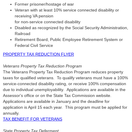
Former prisoner/hostage of war
Veteran with at least 10% service connected disability or
receiving VA pension
for non-service connected disability
Disabled as recognized by the Social Security Administration,
Railroad
Retirement Board, Public Employee Retirement System or
Federal Civil Service
PROPERTY TAX REDUCTION FLYER
Veterans Property Tax Reduction Program
The Veterans Property Tax Reduction Program reduces property
taxes for qualified veterans. To qualify veterans must have a 100%
service-connected disability rating, or receive 100% compensation
due to individual unemployability. Applications are available in the
Assessor's office or on the State Tax Commission website.
Applications are available in January and the deadline for
application is April 15 each year. This program must be applied for
annually.
TAX BENEFIT FOR VETERANS
State Property Tax Deferment